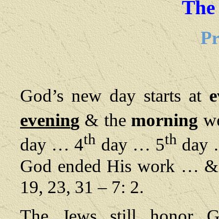
The
Pr
God’s new day starts at
e
evenin
g
& the
morning
we
th
th
day … 4
day … 5
day 
God ended His work … & He
19, 23, 31 – 7: 2.
The Jews still honor Go