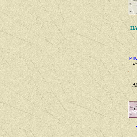
HA
FI
wh
A