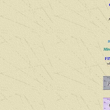
D
Mir
F
w