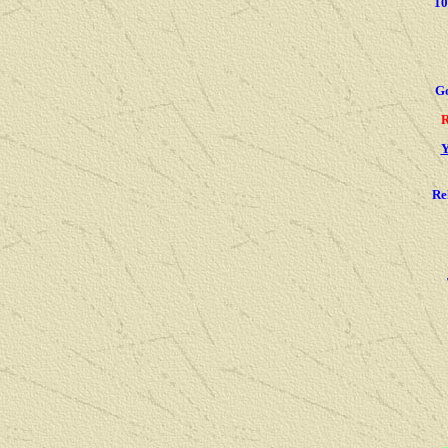
1
G
R
Y
Re