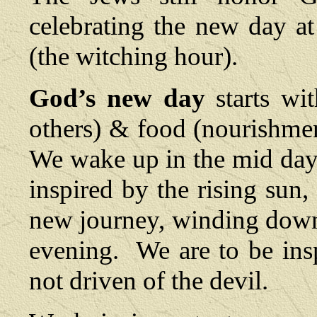
celebrating the new day a
(the witching hour).
God’s new day
starts wi
others) & food (nourishment
We wake up in the mid day
inspired by the rising sun,
new journey, winding down 
evening. We are to be ins
not driven of the devil.