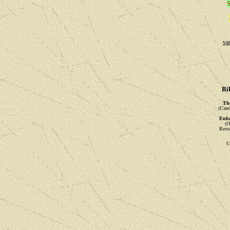
S
va
Bi
The
(Camb
Enha
(O
Rese
U