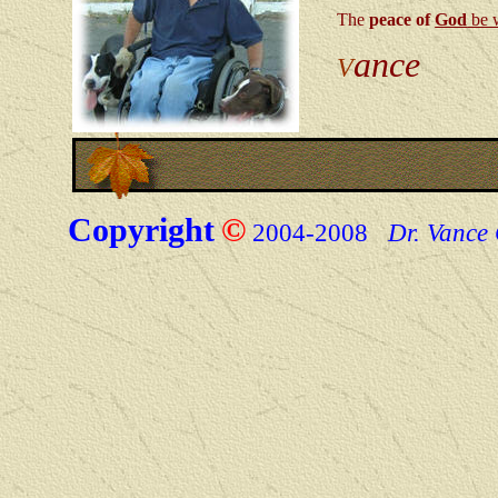
The
peace of
God
be 
ance
V
Copyright
©
2004-200
8
Dr. Vance