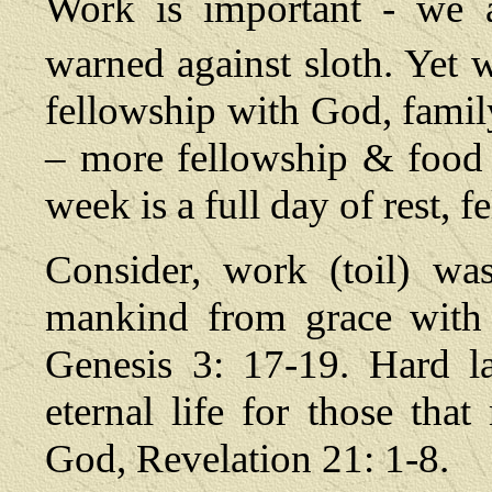
Work is important - we a
warned against sloth. Yet w
fellowship with God, famil
– more fellowship & food 
week is a full day of rest, 
Consider, work (toil) wa
mankind from grace with 
Genesis 3: 17-19. Hard l
eternal life for those tha
God, Revelation 21: 1-8.