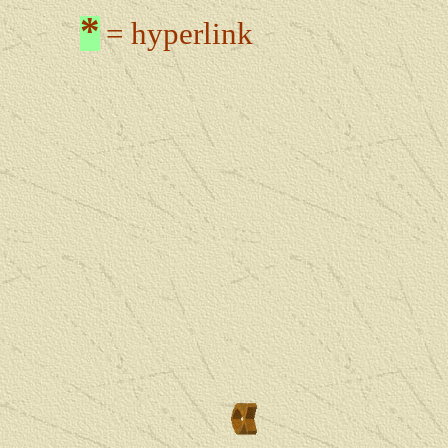
*
= hyperlink