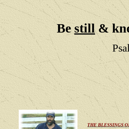
Be
still
& kno
Psa
THE BLESSINGS O